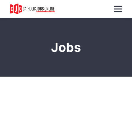
Menu
Jobs