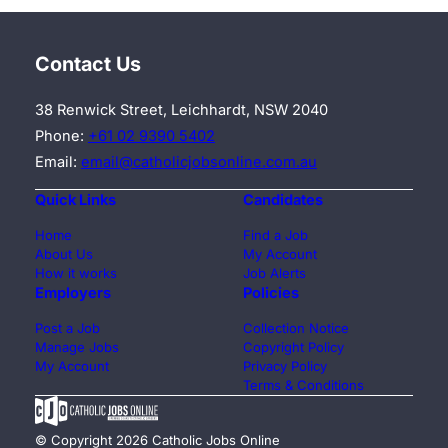
Contact Us
38 Renwick Street, Leichhardt, NSW 2040
Phone:
+61 02 9390 5402
Email:
email@catholicjobsonline.com.au
Quick Links
Candidates
Home
Find a Job
About Us
My Account
How it works
Job Alerts
Employers
Policies
Post a Job
Collection Notice
Manage Jobs
Copyright Policy
My Account
Privacy Policy
Terms & Conditions
© Copyright 2026 Catholic Jobs Online