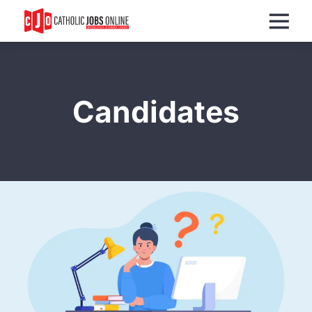
Menu
Candidates