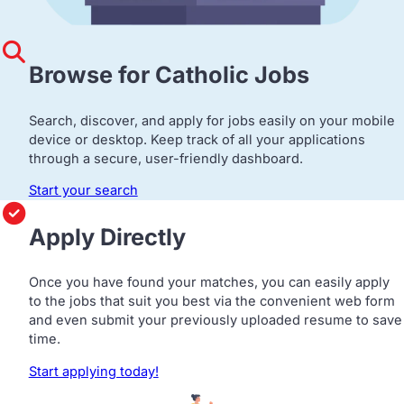
Browse for Catholic Jobs
Search, discover, and apply for jobs easily on your mobile
device or desktop. Keep track of all your applications
through a secure, user-friendly dashboard.
Start your search
Apply Directly
Once you have found your matches, you can easily apply
to the jobs that suit you best via the convenient web form
and even submit your previously uploaded resume to save
time.
Start applying today!