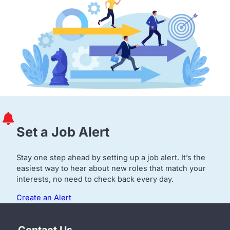
Set a Job Alert
Stay one step ahead by setting up a job alert. It’s the
easiest way to hear about new roles that match your
interests, no need to check back every day.
Create an Alert
Contact Us