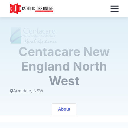
Menu
Centacare New
England North
West
Armidale
NSW
About