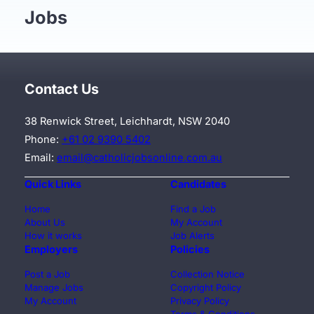
Jobs
Contact Us
38 Renwick Street, Leichhardt, NSW 2040
Phone:
+61 02 9390 5402
Email:
email@catholicjobsonline.com.au
Quick Links
Candidates
Home
Find a Job
About Us
My Account
How it works
Job Alerts
Employers
Policies
Post a Job
Collection Notice
Manage Jobs
Copyright Policy
My Account
Privacy Policy