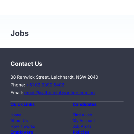
Jobs
Contact Us
38 Renwick Street, Leichhardt, NSW 2040
Phone:
+61 02 9390 5402
Email:
email@catholicjobsonline.com.au
Quick Links
Candidates
Home
Find a Job
About Us
My Account
How it works
Job Alerts
Employers
Policies