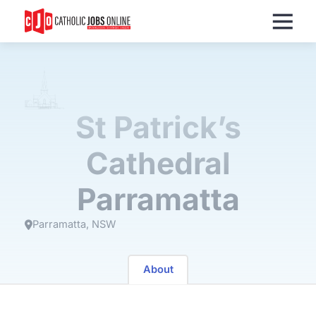
Menu
St Patrick’s
Cathedral
Parramatta
Parramatta
NSW
About