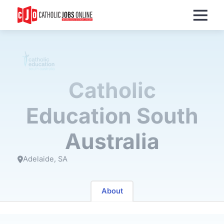
Menu
Catholic
Education South
Australia
Adelaide
SA
About