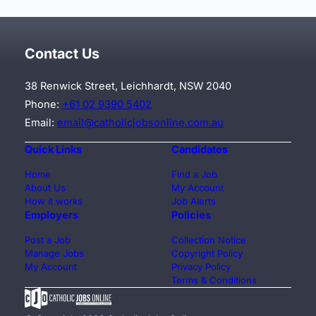
Contact Us
38 Renwick Street, Leichhardt, NSW 2040
Phone:
+61 02 9390 5402
Email:
email@catholicjobsonline.com.au
Quick Links
Candidates
Home
Find a Job
About Us
My Account
How it works
Job Alerts
Employers
Policies
Post a Job
Collection Notice
Manage Jobs
Copyright Policy
My Account
Privacy Policy
Terms & Conditions