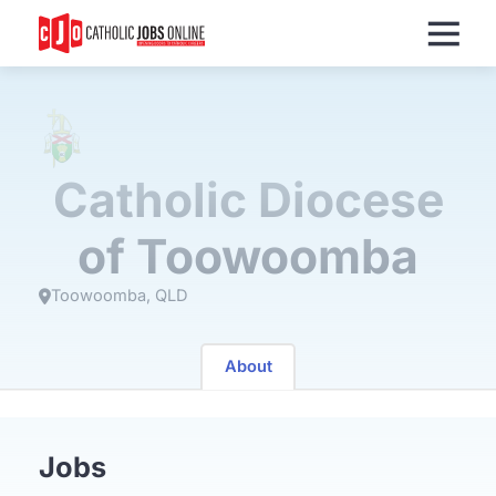
Menu
Catholic Diocese
of Toowoomba
Toowoomba
QLD
About
Jobs