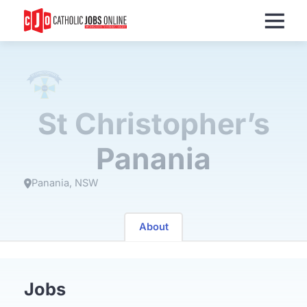
Menu
St Christopher’s
Panania
Panania
NSW
About
Jobs