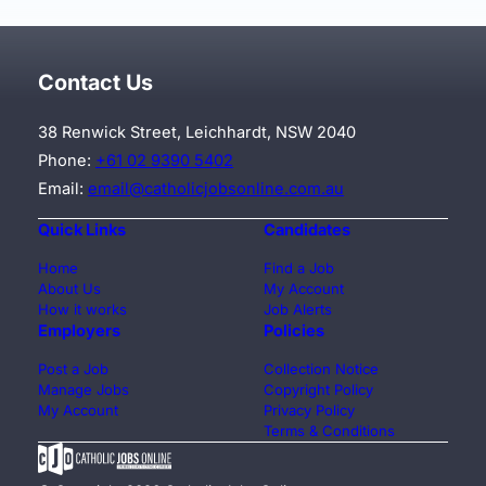
Contact Us
38 Renwick Street, Leichhardt, NSW 2040
Phone:
+61 02 9390 5402
Email:
email@catholicjobsonline.com.au
Quick Links
Candidates
Home
Find a Job
About Us
My Account
How it works
Job Alerts
Employers
Policies
Post a Job
Collection Notice
Manage Jobs
Copyright Policy
My Account
Privacy Policy
Terms & Conditions