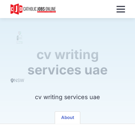
Menu
cv writing
services uae
NSW
cv writing services uae
About