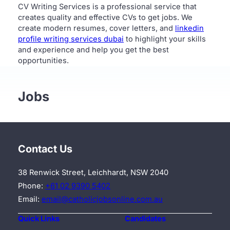
CV Writing Services is a professional service that
creates quality and effective CVs to get jobs. We
create modern resumes, cover letters, and
linkedin
profile writing services dubai
to highlight your skills
and experience and help you get the best
opportunities.
Jobs
Contact Us
38 Renwick Street, Leichhardt, NSW 2040
Phone:
+61 02 9390 5402
Email:
email@catholicjobsonline.com.au
Quick Links
Candidates