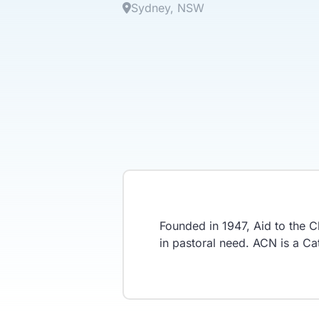
Sydney
NSW
Founded in 1947, Aid to the C
in pastoral need. ACN is a Cath