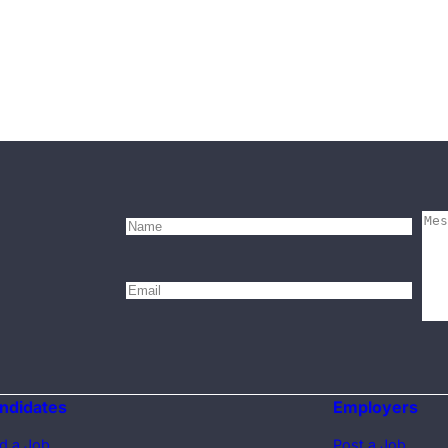
ndidates
Employers
d a Job
Post a Job