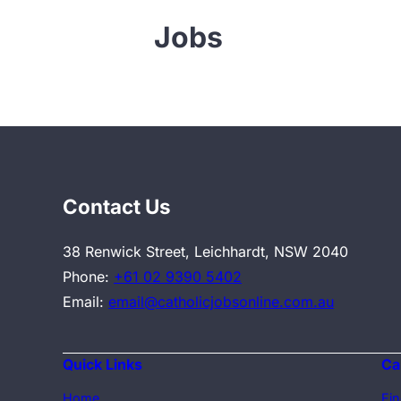
Jobs
Contact Us
38 Renwick Street, Leichhardt, NSW 2040
Phone:
+61 02 9390 5402
Email:
email@catholicjobsonline.com.au
Quick Links
Ca
Home
Fin