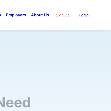
s
Employers
About Us
Sign Up
Login
 Need