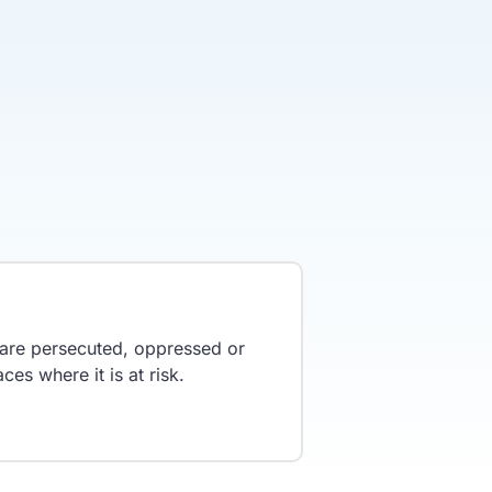
y are persecuted, oppressed or
ces where it is at risk.