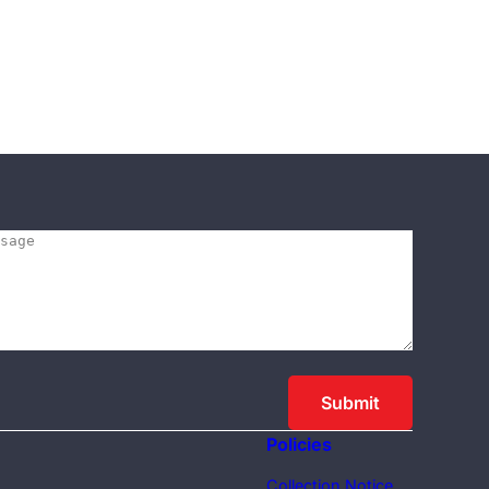
Policies
Collection Notice