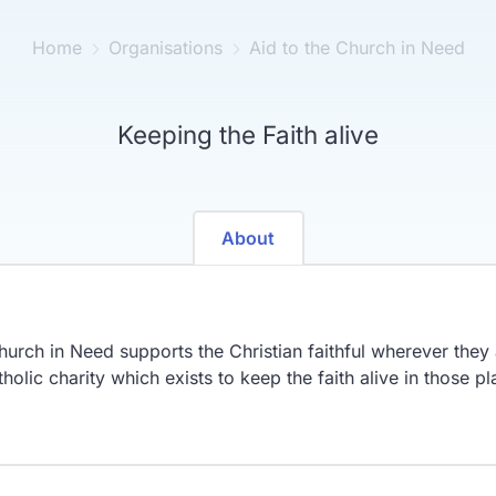
Home
Organisations
Aid to the Church in Need
Keeping the Faith alive
About
hurch in Need supports the Christian faithful wherever the
olic charity which exists to keep the faith alive in those pla