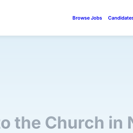
Browse Jobs
Candidate
to the Church in