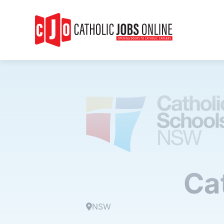
Ca
NSW