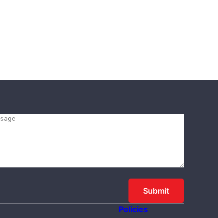
Policies