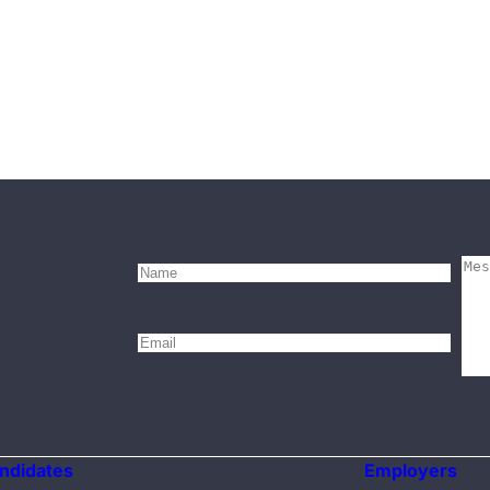
ndidates
Employers