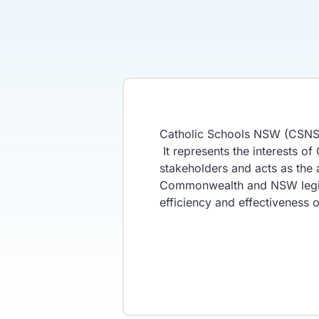
Catholic Schools NSW (CSNSW)
It represents the interests o
stakeholders and acts as the
Commonwealth and NSW legisla
efficiency and effectiveness 