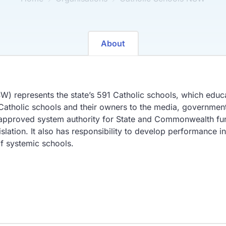
About
 represents the state’s 591 Catholic schools, which educa
f Catholic schools and their owners to the media, governmen
 approved system authority for State and Commonwealth fu
tion. It also has responsibility to develop performance in
of systemic schools.