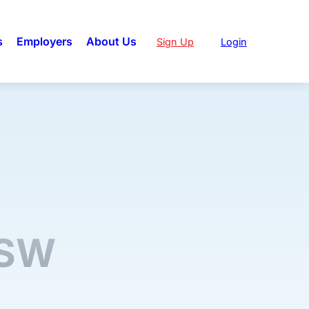
s
Employers
About Us
Sign Up
Login
NSW