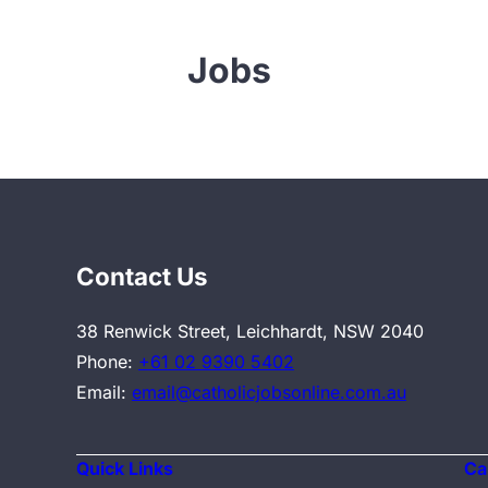
Jobs
Contact Us
38 Renwick Street, Leichhardt, NSW 2040
Phone:
+61 02 9390 5402
Email:
email@catholicjobsonline.com.au
Quick Links
Ca