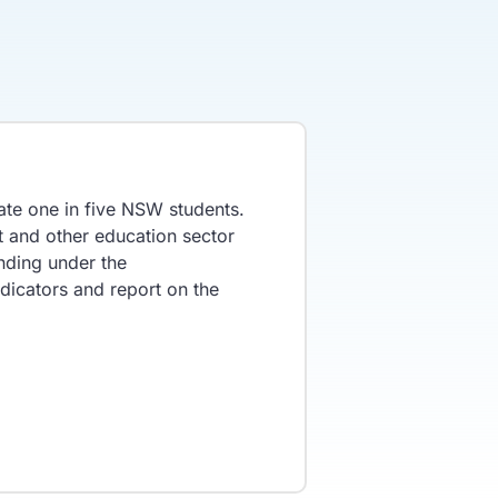
te one in five NSW students.
t and other education sector
nding under the
dicators and report on the