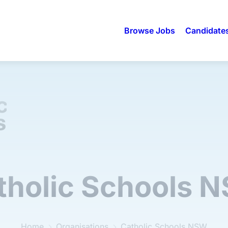
Browse Jobs
Candidate
tholic Schools 
Home
Organisations
Catholic Schools NSW