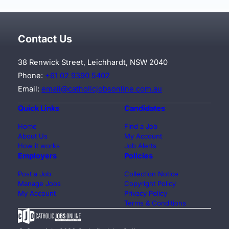
Contact Us
38 Renwick Street, Leichhardt, NSW 2040
Phone:
+61 02 9390 5402
Email:
email@catholicjobsonline.com.au
Quick Links
Candidates
Home
Find a Job
About Us
My Account
How it works
Job Alerts
Employers
Policies
Post a Job
Collection Notice
Manage Jobs
Copyright Policy
My Account
Privacy Policy
Terms & Conditions