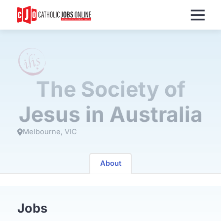
Menu
The Society of
Jesus in Australia
Melbourne
VIC
About
Jobs