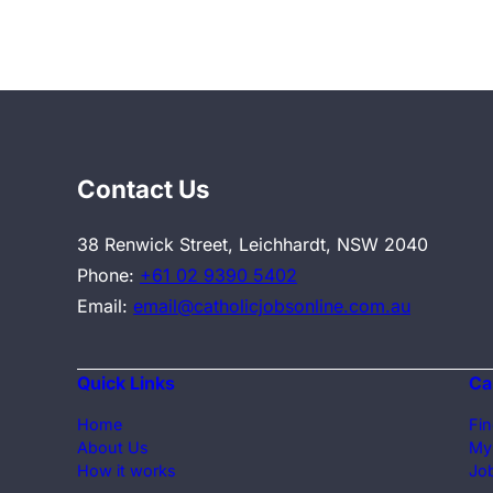
Contact Us
38 Renwick Street, Leichhardt, NSW 2040
Phone:
+61 02 9390 5402
Email:
email@catholicjobsonline.com.au
Quick Links
Ca
Home
Fin
About Us
My
How it works
Job