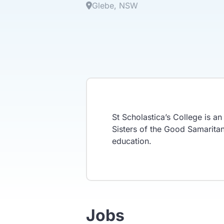
Glebe
NSW
St Scholastica’s College is a
Sisters of the Good Samaritan 
education.
Jobs