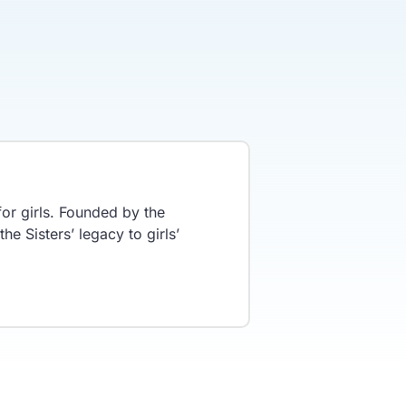
or girls. Founded by the
he Sisters’ legacy to girls’