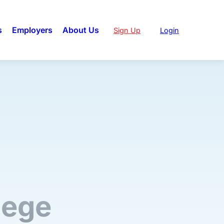
s
Employers
About Us
Sign Up
Login
lege