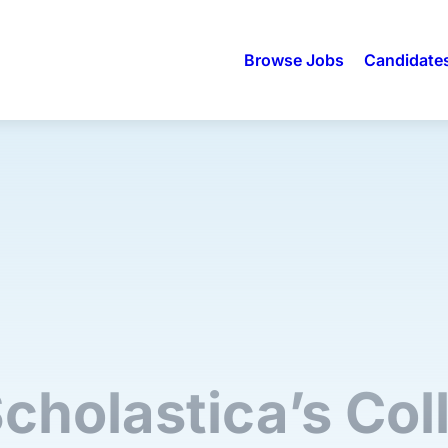
Browse Jobs
Candidate
Scholastica’s Col