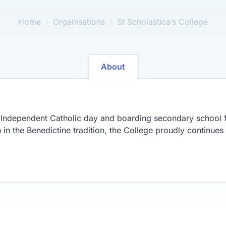
Home
Organisations
St Scholastica’s College
About
n Independent Catholic day and boarding secondary school f
in the Benedictine tradition, the College proudly continues t