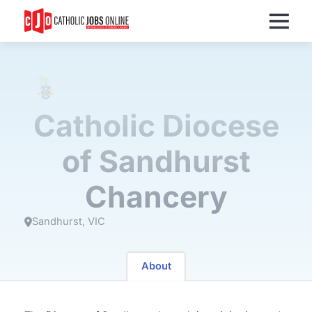
Menu
Catholic Diocese
of Sandhurst
Chancery
Sandhurst
VIC
About