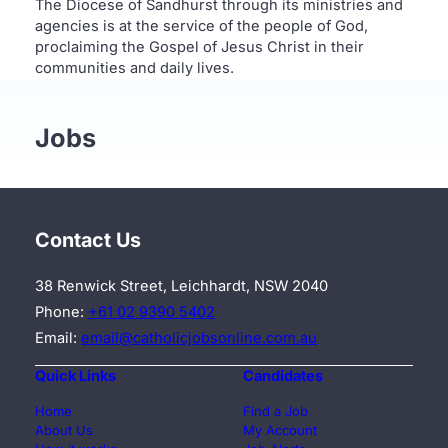
The Diocese of Sandhurst through its ministries and
agencies is at the service of the people of God,
proclaiming the Gospel of Jesus Christ in their
communities and daily lives.
Jobs
Contact Us
38 Renwick Street, Leichhardt, NSW 2040
Phone:
+61 02 9390 5402
Email:
email@catholicjobsonline.com.au
Quick Links
Candidates
Home
Find a Job
About Us
My Account